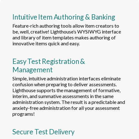
Intuitive Item Authoring & Banking
Feature-rich authoring tools allow item creators to
be, well, creative! Lighthouse’s WYSIWYG interface
and library of item templates makes authoring of
innovative items quick and easy.
Easy Test Registration &
Management
Simple, intuitive administration interfaces eliminate
confusion when preparing to deliver assessments.
Lighthouse supports the management of formative,
interim, and summative assessments in the same
administration system. The result is a predictable and
anxiety-free administration for all your assessment
programs!
Secure Test Delivery