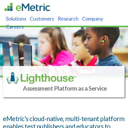
Solutions
Customers
Research
Company
Careers
Assessment Platform as a Service
eMetric’s cloud-native, multi-tenant platform
enables test publishers and educators to