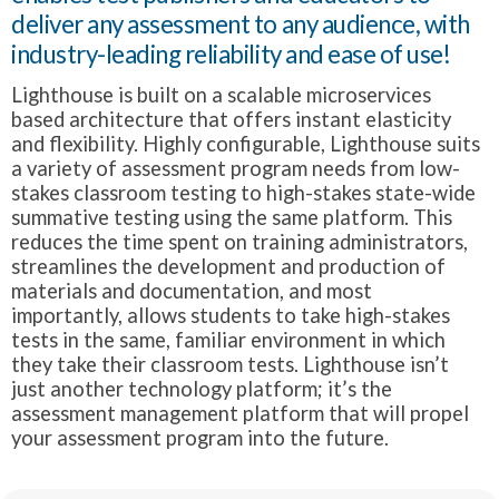
deliver any assessment to any audience, with
industry-leading reliability and ease of use!
Lighthouse is built on a scalable microservices
based architecture that offers instant elasticity
and flexibility. Highly configurable, Lighthouse suits
a variety of assessment program needs from low-
stakes classroom testing to high-stakes state-wide
summative testing using the same platform. This
reduces the time spent on training administrators,
streamlines the development and production of
materials and documentation, and most
importantly, allows students to take high-stakes
tests in the same, familiar environment in which
they take their classroom tests. Lighthouse isn’t
just another technology platform; it’s the
assessment management platform that will propel
your assessment program into the future.