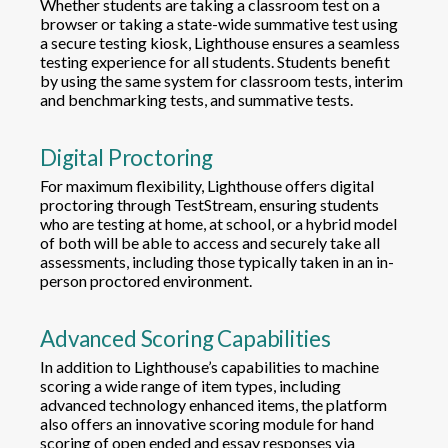
Whether students are taking a classroom test on a
browser or taking a state-wide summative test using
a secure testing kiosk, Lighthouse ensures a seamless
testing experience for all students. Students benefit
by using the same system for classroom tests, interim
and benchmarking tests, and summative tests.
Digital Proctoring
For maximum flexibility, Lighthouse offers digital
proctoring through TestStream, ensuring students
who are testing at home, at school, or a hybrid model
of both will be able to access and securely take all
assessments, including those typically taken in an in-
person proctored environment.
Advanced Scoring Capabilities
In addition to Lighthouse’s capabilities to machine
scoring a wide range of item types, including
advanced technology enhanced items, the platform
also offers an innovative scoring module for hand
scoring of open ended and essay responses via